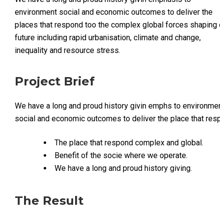
environment social and economic outcomes to deliver the
places that respond too the complex global forces shaping 
future including rapid urbanisation, climate and change,
inequality and resource stress.
Project Brief
We have a long and proud history givin emphs to environme
social and economic outcomes to deliver the place that re
The place that respond complex and global.
Benefit of the socie where we operate.
We have a long and proud history giving.
The Result