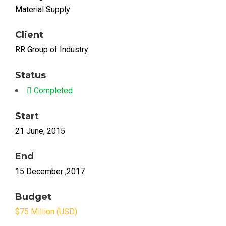
Material Supply
Client
RR Group of Industry
Status
Completed
Start
21 June, 2015
End
15 December ,2017
Budget
$75 Million (USD)