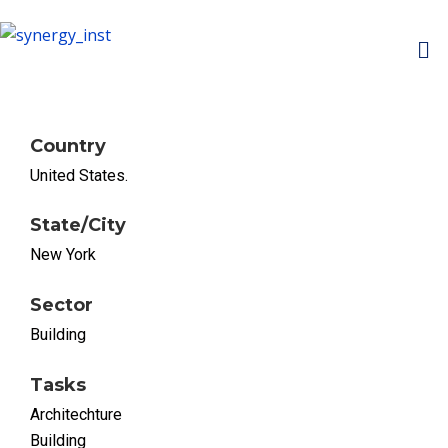
Country
United States.
State/City
New York
Sector
Building
Tasks
Architechture
Building