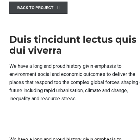
BACK TO PROJECT
Duis tincidunt lectus quis
dui viverra
We have a long and proud history givin emphasis to
environment social and economic outcomes to deliver the
places that respond too the complex global forces shaping 
future including rapid urbanisation, climate and change,
inequality and resource stress.
We have a long and proud history givin emphasis to