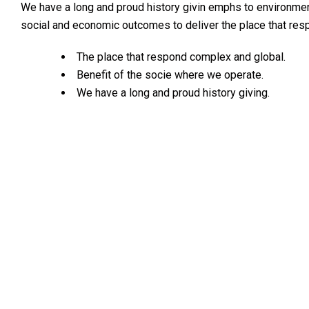
We have a long and proud history givin emphs to environme
social and economic outcomes to deliver the place that re
The place that respond complex and global.
Benefit of the socie where we operate.
We have a long and proud history giving.