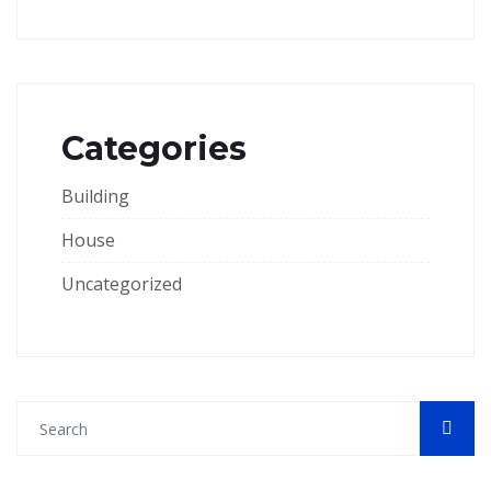
Categories
Building
House
Uncategorized