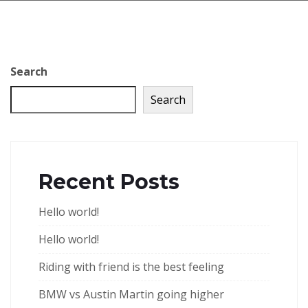
Search
Search
Recent Posts
Hello world!
Hello world!
Riding with friend is the best feeling
BMW vs Austin Martin going higher