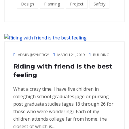
Design
Planning
Project
Safety
ADMIN@SYNERGY
MARCH 21, 2019
BUILDING
Riding with friend is the best
feeling
What a crazy time. I have five children in
colleghigh school graduates.jpge or pursing
post graduate studies (ages 18 through 26 for
those who were wondering). Each of my
children attends college far from home, the
closest of which is…