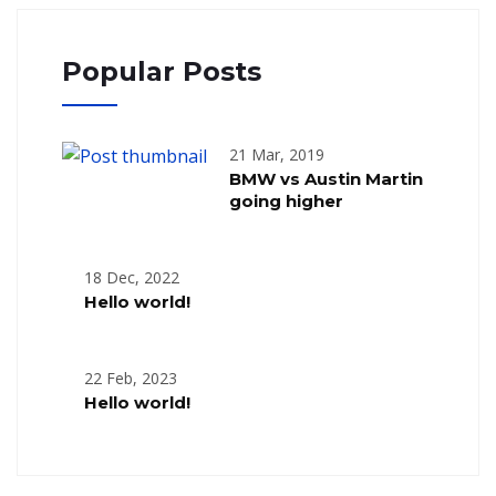
Popular Posts
21 Mar, 2019
BMW vs Austin Martin
going higher
18 Dec, 2022
Hello world!
22 Feb, 2023
Hello world!