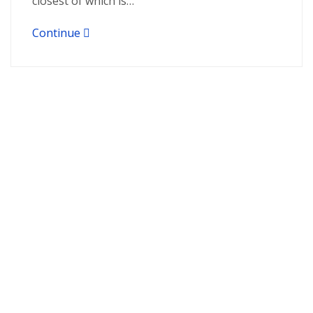
closest of which is…
Continue