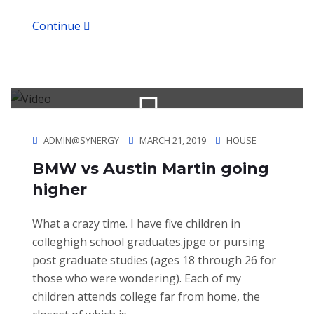
Continue
ADMIN@SYNERGY
MARCH 21, 2019
HOUSE
BMW vs Austin Martin going
higher
What a crazy time. I have five children in
colleghigh school graduates.jpge or pursing
post graduate studies (ages 18 through 26 for
those who were wondering). Each of my
children attends college far from home, the