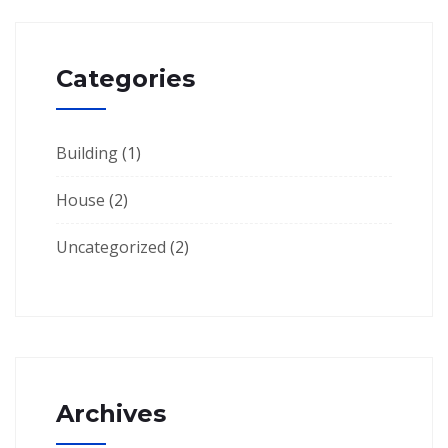
Categories
Building
(1)
House
(2)
Uncategorized
(2)
Archives