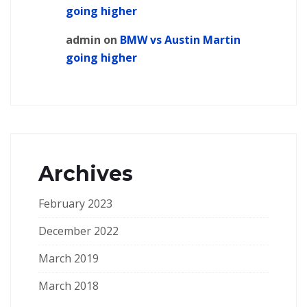
going higher
admin
on
BMW vs Austin Martin
going higher
Archives
February 2023
December 2022
March 2019
March 2018