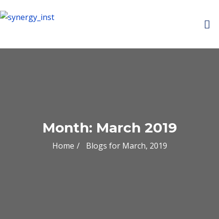
Month:
March 2019
Home
Blogs for March, 2019