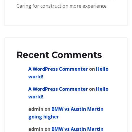
Caring for construction more experience
Recent Comments
A WordPress Commenter
on
Hello
world!
A WordPress Commenter
on
Hello
world!
admin
on
BMW vs Austin Martin
going higher
admin
on
BMW vs Austin Martin