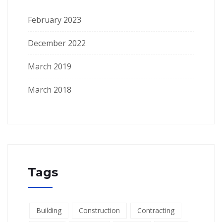
February 2023
December 2022
March 2019
March 2018
Tags
Building
Construction
Contracting