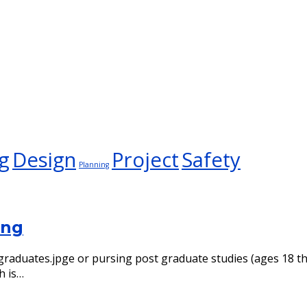
g
Design
Project
Safety
Planning
ing
ol graduates.jpge or pursing post graduate studies (ages 18
h is…