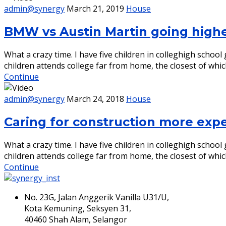
admin@synergy
March 21, 2019
House
BMW vs Austin Martin going high
What a crazy time. I have five children in colleghigh scho
children attends college far from home, the closest of whic
Continue
admin@synergy
March 24, 2018
House
Caring for construction more exp
What a crazy time. I have five children in colleghigh scho
children attends college far from home, the closest of whic
Continue
No. 23G, Jalan Anggerik Vanilla U31/U,
Kota Kemuning, Seksyen 31,
40460 Shah Alam, Selangor