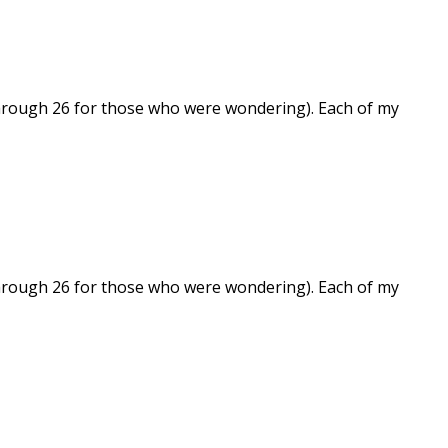
 through 26 for those who were wondering). Each of my
 through 26 for those who were wondering). Each of my