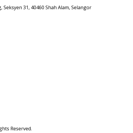
g, Seksyen 31, 40460 Shah Alam, Selangor
ghts Reserved.