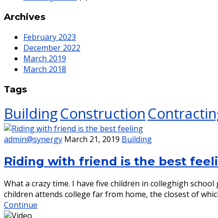
Archives
February 2023
December 2022
March 2019
March 2018
Tags
Building
Construction
Contractin
admin@synergy
March 21, 2019
Building
Riding with friend is the best feel
What a crazy time. I have five children in colleghigh scho
children attends college far from home, the closest of whic
Continue