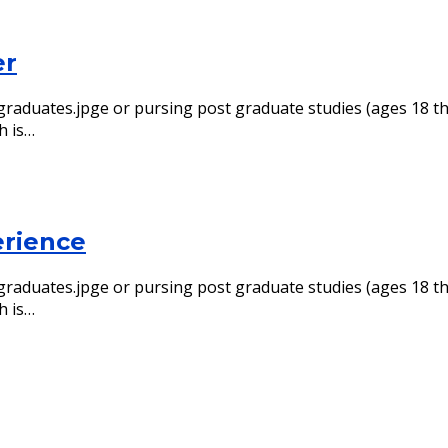
er
ol graduates.jpge or pursing post graduate studies (ages 18
h is…
erience
ol graduates.jpge or pursing post graduate studies (ages 18
h is…