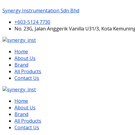
Synergy Instrumentation Sdn Bhd
+603-5124 7730
No. 23G, Jalan Anggerik Vanilla U31/3, Kota Kemunin
Home
About Us
Brand
All Products
Contact Us
Home
About Us
Brand
All Products
Contact Us