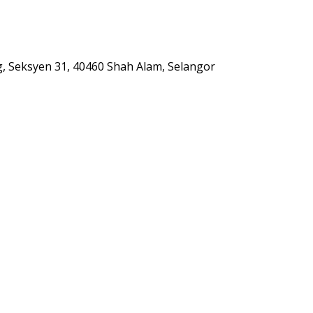
g, Seksyen 31, 40460 Shah Alam, Selangor