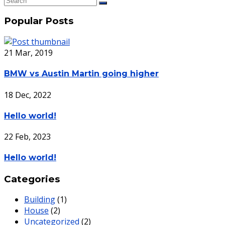
Popular Posts
21 Mar, 2019
BMW vs Austin Martin going higher
18 Dec, 2022
Hello world!
22 Feb, 2023
Hello world!
Categories
Building
(1)
House
(2)
Uncategorized
(2)