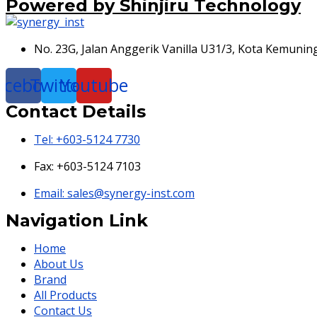
Powered by Shinjiru Technology
No. 23G, Jalan Anggerik Vanilla U31/3, Kota Kemunin
acebook
Twitter
Youtube
Contact Details
Tel: +603-5124 7730
Fax: +603-5124 7103
Email: sales@synergy-inst.com
Navigation Link
Home
About Us
Brand
All Products
Contact Us