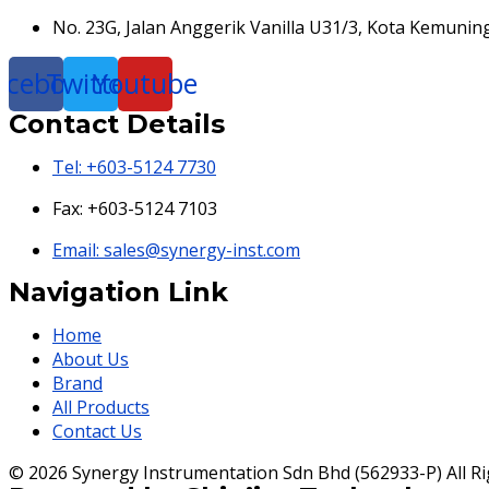
No. 23G, Jalan Anggerik Vanilla U31/3, Kota Kemunin
acebook
Twitter
Youtube
Contact Details
Tel: +603-5124 7730
Fax: +603-5124 7103
Email: sales@synergy-inst.com
Navigation Link
Home
About Us
Brand
All Products
Contact Us
© 2026 Synergy Instrumentation Sdn Bhd (562933-P) All Ri