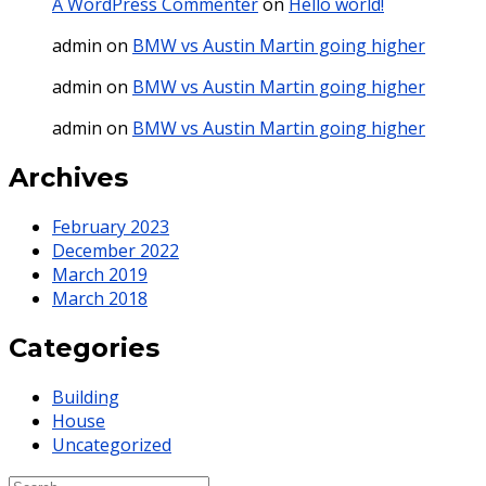
A WordPress Commenter
on
Hello world!
admin
on
BMW vs Austin Martin going higher
admin
on
BMW vs Austin Martin going higher
admin
on
BMW vs Austin Martin going higher
Archives
February 2023
December 2022
March 2019
March 2018
Categories
Building
House
Uncategorized