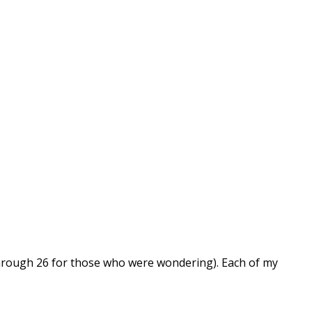
 through 26 for those who were wondering). Each of my