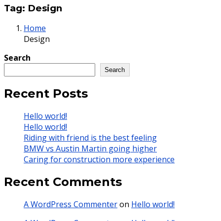
Tag:
Design
Home
Design
Search
Search
Recent Posts
Hello world!
Hello world!
Riding with friend is the best feeling
BMW vs Austin Martin going higher
Caring for construction more experience
Recent Comments
A WordPress Commenter
on
Hello world!