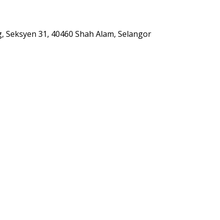
g, Seksyen 31, 40460 Shah Alam, Selangor